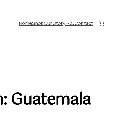
Home
Shop
Our Story
FAQ
Contact
in: Guatemala