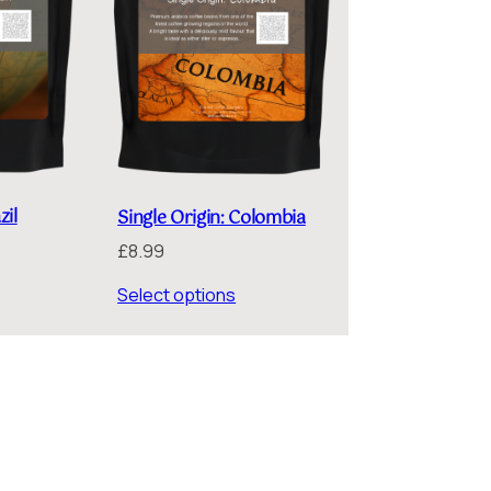
zil
Single Origin: Colombia
£
8.99
Select options