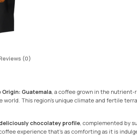
g
i
n
:
G
u
a
Reviews (0)
t
e
m
a
 Origin: Guatemala
, a coffee grown in the nutrient-r
l
world. This region’s unique climate and fertile terr
a
q
deliciously chocolatey profile
, complemented by su
u
 coffee experience that’s as comforting as it is indulg
a