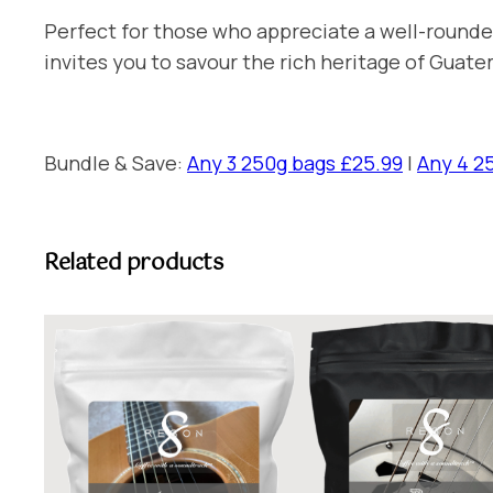
Perfect for those who appreciate a well-rounded
invites you to savour the rich heritage of Guate
Bundle & Save:
Any 3 250g bags £25.99
|
Any 4 2
Related products