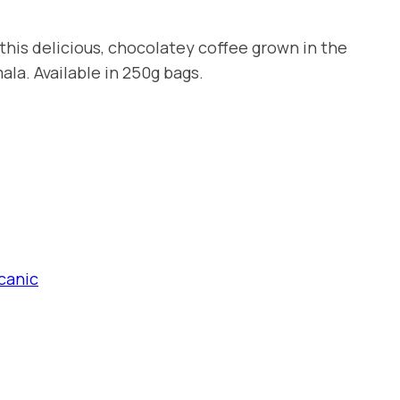
this delicious, chocolatey coffee grown in the
la. Available in 250g bags.
canic