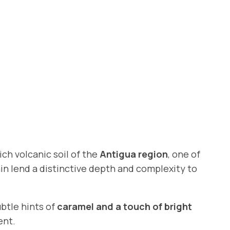
ich volcanic soil of the
Antigua region
, one of
ain lend a distinctive depth and complexity to
btle hints of
caramel and a touch of bright
ent.