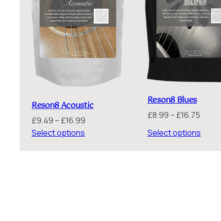
Reson8 Blues
Reson8 Acoustic
Price
£
8.99
–
£
16.75
Price
£
9.49
–
£
16.99
range
range:
Select options
Select options
£8.99
£9.49
throu
through
£16.7
£16.99