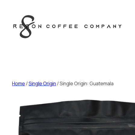
Skip
to
content
Home
/
Single Origin
/ Single Origin: Guatemala