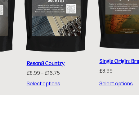
Single Origin: Bra
Reson8 Country
£
8.99
Price
£
8.99
–
£
16.75
:
range:
Select options
Select options
£8.99
gh
through
5
£16.75