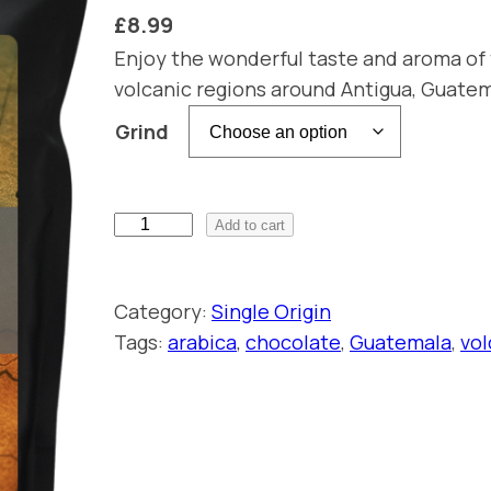
£
8.99
Enjoy the wonderful taste and aroma of 
volcanic regions around Antigua, Guatema
Grind
S
Add to cart
i
n
Category:
Single Origin
g
Tags:
arabica
, 
chocolate
, 
Guatemala
, 
vol
l
e
O
r
i