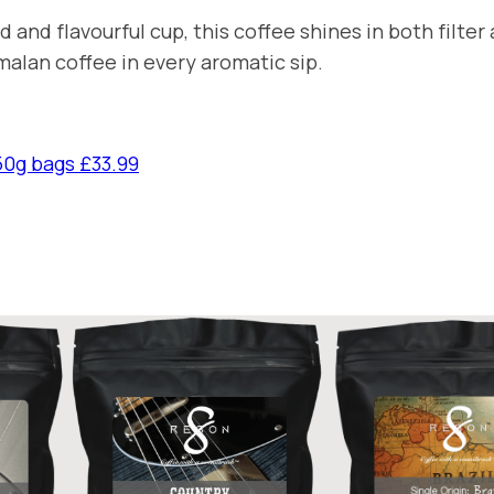
n
 and flavourful cup, this coffee shines in both filt
t
malan coffee in every aromatic sip.
i
t
y
50g bags £33.99