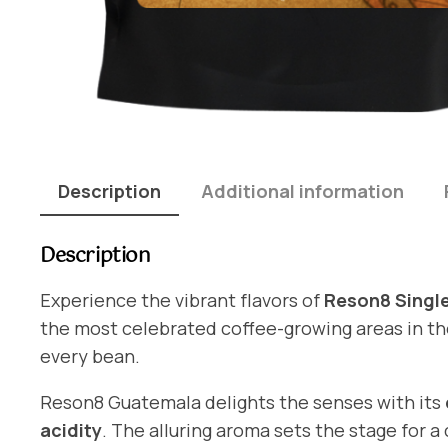
Description
Additional information
Description
Experience the vibrant flavors of
Reson8 Single
the most celebrated coffee-growing areas in the 
every bean.
Reson8 Guatemala delights the senses with its
acidity
. The alluring aroma sets the stage for a