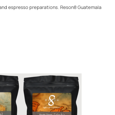
er and espresso preparations. Reson8 Guatemala