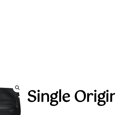
Single Orig