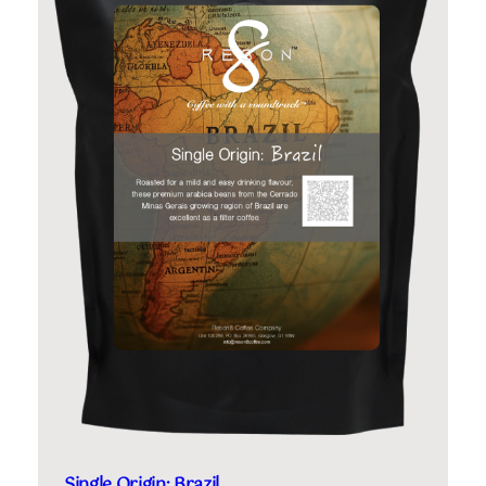
Single Origin: Brazil