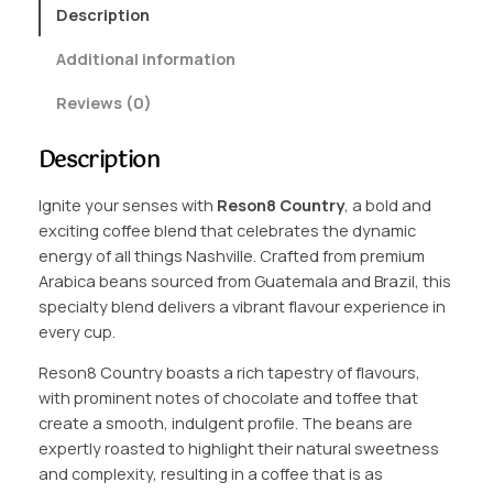
9
8
Description
C
9
Additional information
o
t
u
Reviews (0)
n
h
t
r
Description
r
o
y
Ignite your senses with
Reson8 Country
, a bold and
q
u
exciting coffee blend that celebrates the dynamic
u
g
energy of all things Nashville. Crafted from premium
a
Arabica beans sourced from Guatemala and Brazil, this
n
h
specialty blend delivers a vibrant flavour experience in
t
£
every cup.
i
1
t
Reson8 Country boasts a rich tapestry of flavours,
y
6
with prominent notes of chocolate and toffee that
create a smooth, indulgent profile. The beans are
.
expertly roasted to highlight their natural sweetness
7
and complexity, resulting in a coffee that is as