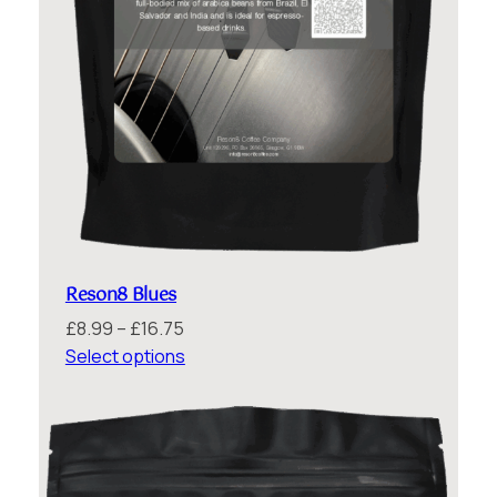
Reson8 Blues
Price
£
8.99
–
£
16.75
range:
Select options
£8.99
through
£16.75