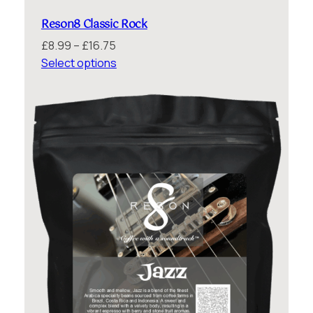
Reson8 Classic Rock
Price
£
8.99
–
£
16.75
range:
Select options
£8.99
through
£16.75