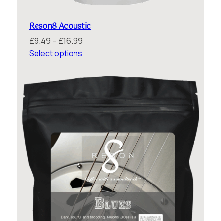
Reson8 Acoustic
Price
£
9.49
–
£
16.99
range:
Select options
£9.49
through
£16.99