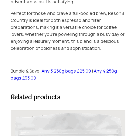
adventurous as it is satisfying.
5
Perfect for those who crave a full-bodied brew, Reson8
Country is ideal for both espresso and filter
preparations, making it a versatile choice for coffee
lovers. Whether you’re powering through a busy day or
enjoying a leisurely moment, this blend is a delicious
celebration of boldness and sophistication.
Bundle & Save:
Any 3 250g bags £25.99
|
Any 4 250g
bags £33.99
Related products