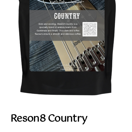
Reson8 Country