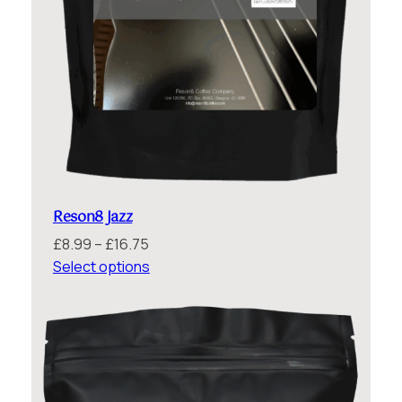
Reson8 Jazz
Price
£
8.99
–
£
16.75
range:
Select options
£8.99
through
£16.75