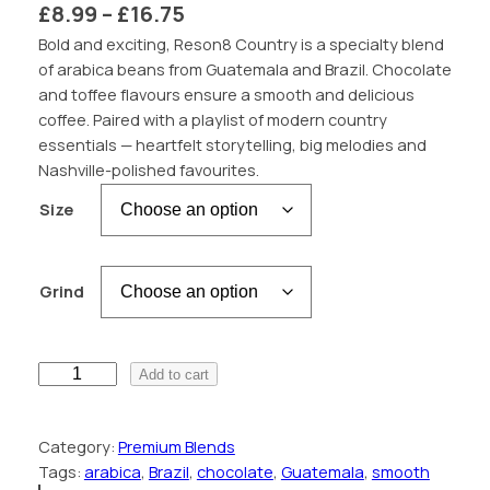
P
£
8.99
–
£
16.75
r
Bold and exciting, Reson8 Country is a specialty blend
of arabica beans from Guatemala and Brazil. Chocolate
i
and toffee flavours ensure a smooth and delicious
c
coffee. Paired with a playlist of modern country
essentials — heartfelt storytelling, big melodies and
e
Nashville-polished favourites.
r
Size
a
n
g
Grind
e
:
R
Add to cart
£
e
s
8
Category:
Premium Blends
o
.
Tags:
arabica
, 
Brazil
, 
chocolate
, 
Guatemala
, 
smooth
n