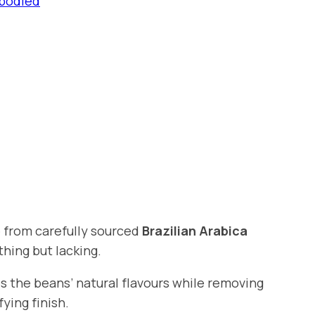
-bodied
 from carefully sourced
Brazilian Arabica
thing but lacking.
s the beans’ natural flavours while removing
ying finish.