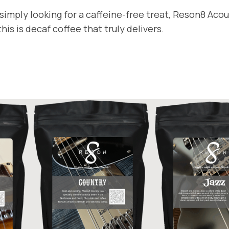
t
9
imply looking for a caffeine-free treat, Reson8 Acous
y
is is decaf coffee that truly delivers.