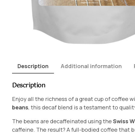
Description
Additional information
Description
Enjoy all the richness of a great cup of coffee w
beans
, this decaf blend is a testament to qualit
The beans are decaffeinated using the
Swiss W
caffeine. The result? A full-bodied coffee that