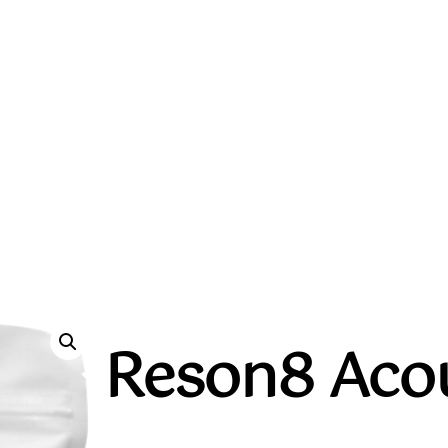
Reson8 Acou