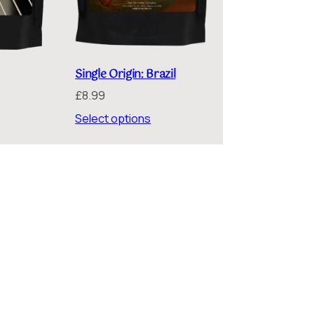
Single Origin: Brazil
£
8.99
ice
nge:
Select options
.99
rough
6.75