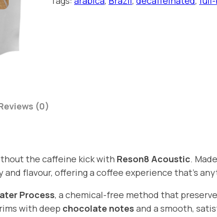
Tags:
arabica
, 
Brazil
, 
decaffeinated
, 
full
n
4
8
9
A
t
c
h
o
u
r
s
o
t
u
Reviews (0)
i
g
c
h
q
£
u
ithout the caffeine kick with
Reson8 Acoustic
. Made
1
a
y and flavour, offering a coffee experience that’s any
n
6
t
ater Process
, a chemical-free method that preserve
.
i
 brims with deep
chocolate notes
and a smooth, satisf
9