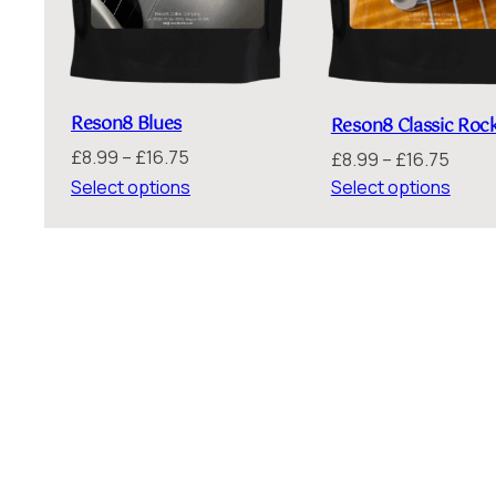
Reson8 Blues
Reson8 Classic Roc
Price
£
8.99
–
£
16.75
Price
£
8.99
–
£
16.75
range:
range
Select options
Select options
£8.99
£8.99
through
throu
£16.75
£16.7