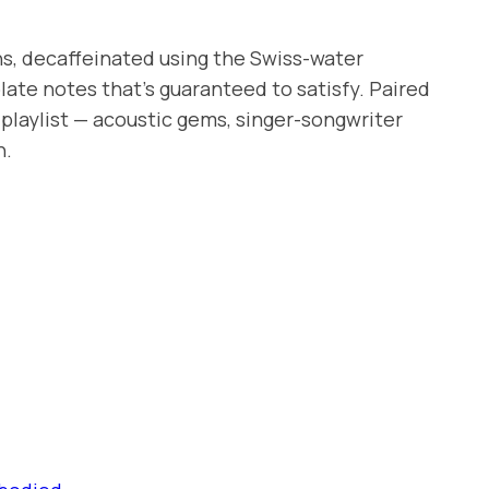
ns, decaffeinated using the Swiss-water
late notes that’s guaranteed to satisfy. Paired
playlist — acoustic gems, singer-songwriter
h.