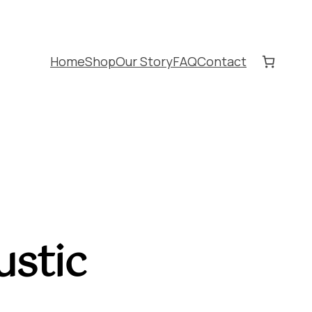
Home
Shop
Our Story
FAQ
Contact
stic