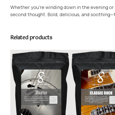
Whether you’re winding down in the evening or s
second thought. Bold, delicious, and soothing—th
Related products