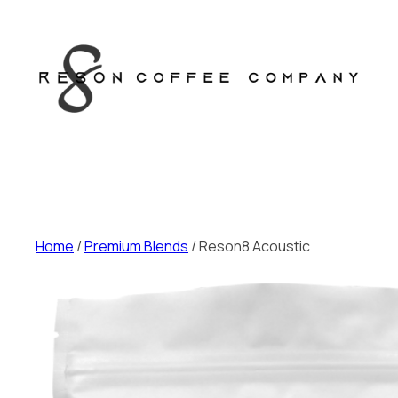
Skip
to
content
Home
/
Premium Blends
/ Reson8 Acoustic