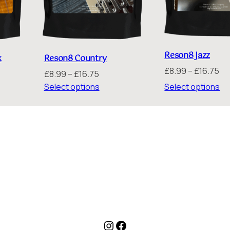
Reson8 Jazz
Reson8 Country
k
Pr
£
8.99
–
£
16.75
Price
£
8.99
–
£
16.75
ra
range:
:
Select options
Select options
£8
£8.99
th
through
gh
£1
£16.75
5
Instagram
Facebook