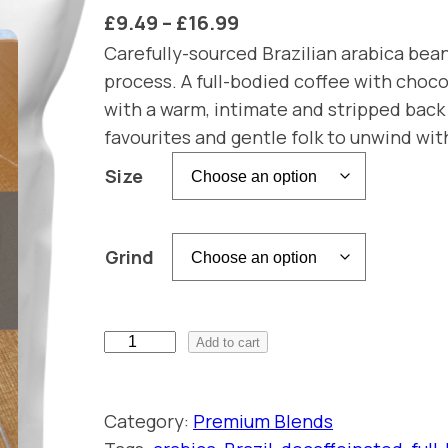
P
£
9.49
–
£
16.99
r
Carefully-sourced Brazilian arabica bea
process. A full-bodied coffee with choco
i
with a warm, intimate and stripped back 
c
favourites and gentle folk to unwind wit
e
Size
r
a
n
Grind
g
e
:
R
Add to cart
e
£
s
9
Category:
Premium Blends
o
.