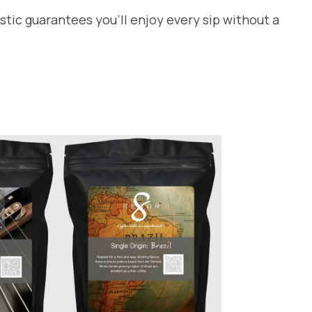
tic guarantees you’ll enjoy every sip without a